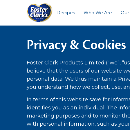
Recipes
Who We Are
Our
Privacy & Cookies
Foster Clark Products Limited (“we”, “us
believe that the users of our website w
personal data. We thus maintain a Priva
you understand how we collect, use, an
In terms of this website save for infor
identifies you as an individual. The inf
marketing purposes and to monitor the
with personal information, such as you