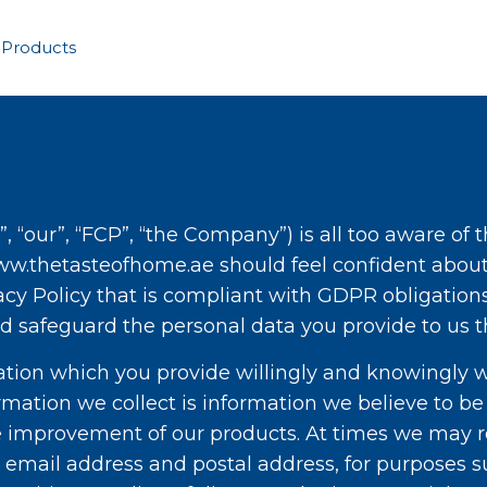
 Products
”, “our”, “FCP”, “the Company”) is all too aware of
ww.thetasteofhome.ae should feel confident about 
cy Policy that is compliant with GDPR obligations
d safeguard the personal data you provide to us 
mation which you provide willingly and knowingly 
ormation we collect is information we believe to be
 improvement of our products. At times we may re
r email address and postal address, for purposes 