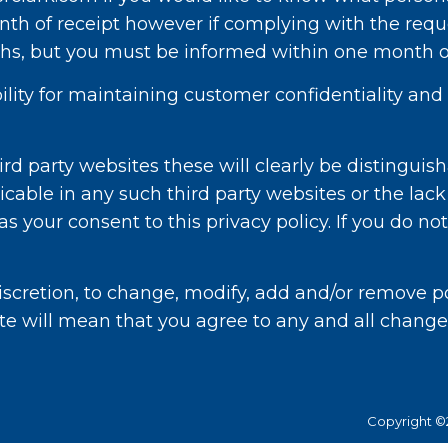
th of receipt however if complying with the requ
s, but you must be informed within one month of
ibility for maintaining customer confidentiality a
rd party websites these will clearly be distinguish
icable in any such third party websites or the lack
 your consent to this privacy policy. If you do not
scretion, to change, modify, add and/or remove por
te will mean that you agree to any and all change
Copyright ©2