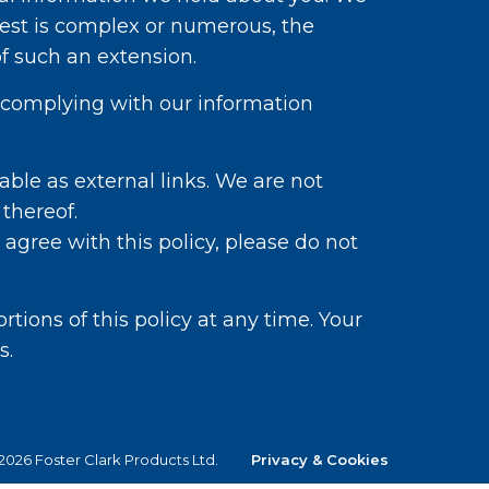
est is complex or numerous, the
 such an extension.
nd complying with our information
able as external links. We are not
 thereof.
 agree with this policy, please do not
tions of this policy at any time. Your
s.
026 Foster Clark Products Ltd.
Privacy & Cookies