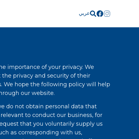
عربي
 the importance of your privacy. We
the privacy and security of their
. We hope the following policy will help
through our website.
we do not obtain personal data that
 relevant to conduct our business, for
quest that you voluntarily supply us
such as corresponding with us,