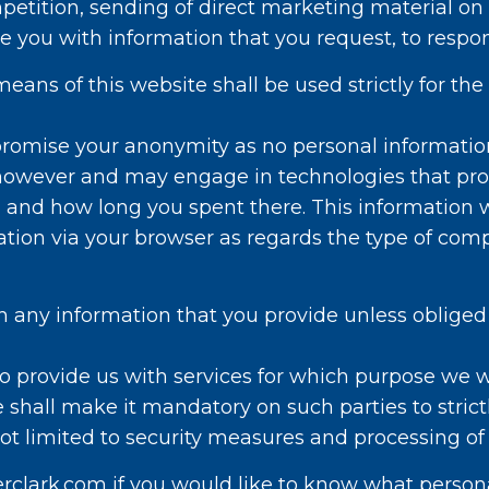
mpetition, sending of direct marketing material on
ide you with information that you request, to resp
eans of this website shall be used strictly for the
romise your anonymity as no personal information
 however and may engage in technologies that prov
d and how long you spent there. This information w
rmation via your browser as regards the type of co
h any information that you provide unless obliged 
o provide us with services for which purpose we w
 shall make it mandatory on such parties to strict
not limited to security measures and processing of
rclark.com if you would like to know what person