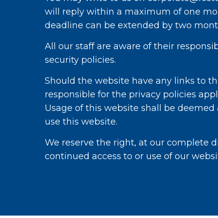
will reply within a maximum of one mon
deadline can be extended by two month
All our staff are aware of their respons
security policies.
Should the website have any links to thi
responsible for the privacy policies appl
Usage of this website shall be deemed as
use this website.
We reserve the right, at our complete di
continued access to or use of our websi