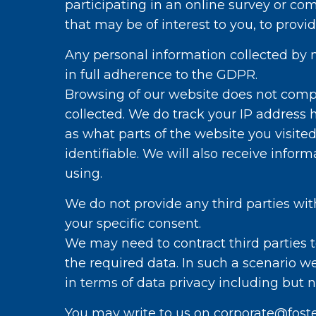
participating in an online survey or co
that may be of interest to you, to prov
Any personal information collected by m
in full adherence to the GDPR.
Browsing of our website does not comp
collected. We do track your IP address
as what parts of the website you visite
identifiable. We will also receive info
using.
We do not provide any third parties wit
your specific consent.
We may need to contract third parties t
the required data. In such a scenario we
in terms of data privacy including but 
You may write to us on corporate@foste