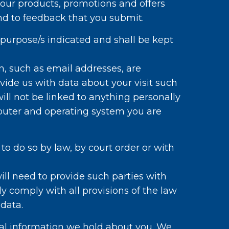
 our products, promotions and offers
ond to feedback that you submit.
 purpose/s indicated and shall be kept
, such as email addresses, are
ide us with data about your visit such
ill not be linked to anything personally
mputer and operating system you are
to do so by law, by court order or with
ill need to provide such parties with
ly comply with all provisions of the law
 data.
al information we hold about you. We