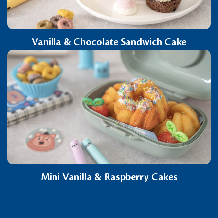
Vanilla & Chocolate Sandwich Cake
Mini Vanilla & Raspberry Cakes