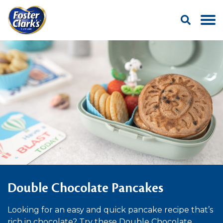
Double Chocolate Pancakes
Looking for an easy and quick pancake recipe that’s
rich in chocolate? Try these Double Chocolate