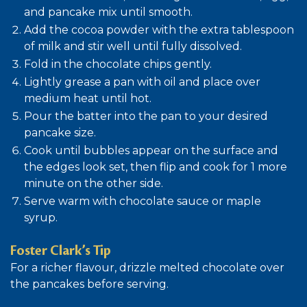
and pancake mix until smooth.
Add the cocoa powder with the extra tablespoon
of milk and stir well until fully dissolved.
Fold in the chocolate chips gently.
Lightly grease a pan with oil and place over
medium heat until hot.
Pour the batter into the pan to your desired
pancake size.
Cook until bubbles appear on the surface and
the edges look set, then flip and cook for 1 more
minute on the other side.
Serve warm with chocolate sauce or maple
syrup.
Foster
Clark’s Tip
For a richer flavour, drizzle melted chocolate over
the pancakes before serving.