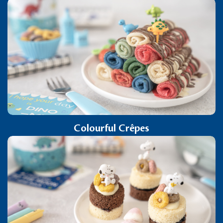
Colourful Crêpes