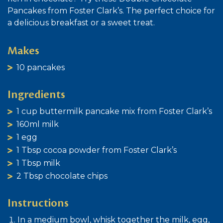
Pancakes from Foster Clark’s. The perfect choice for
a delicious breakfast or a sweet treat.
Makes
10 pancakes
Ingredients
1 cup buttermilk pancake mix from Foster Clark’s
160ml milk
1 egg
1 Tbsp cocoa powder from Foster Clark’s
1 Tbsp milk
2 Tbsp chocolate chips
Instructions
In a medium bowl, whisk together the milk, egg,