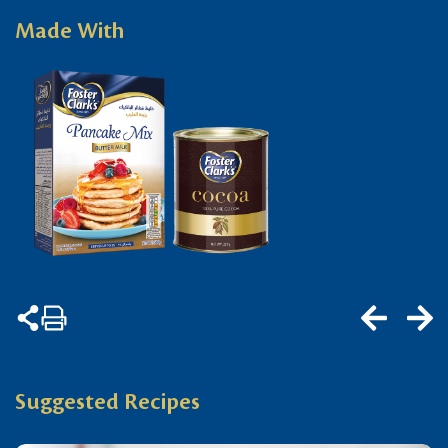
Made With
Suggested Recipes