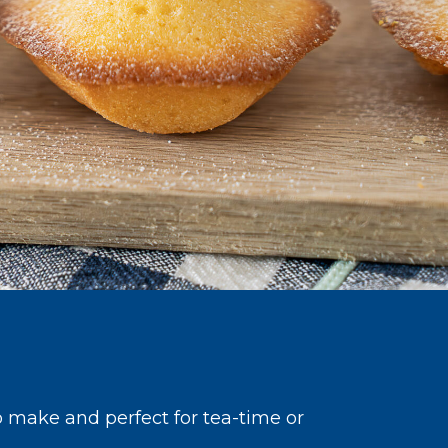
o make and perfect for tea-time or