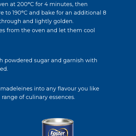
ven at 200°C for 4 minutes, then
 to 190°C and bake for an additional 8
through and lightly golden.
s from the oven and let them cool
h powdered sugar and garnish with
ed.
 madeleines into any flavour you like
 range of culinary essences.