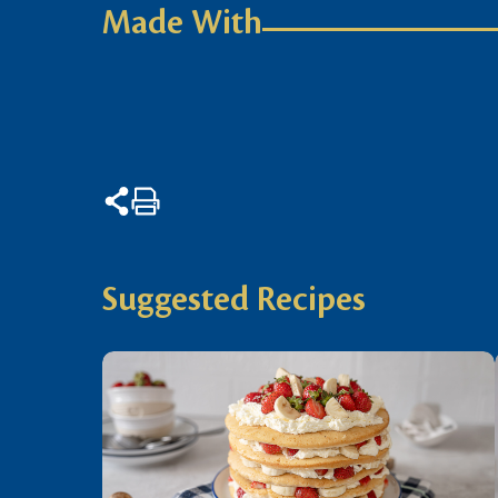
Made With
Suggested Recipes