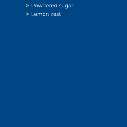
Powdered sugar
Lemon zest