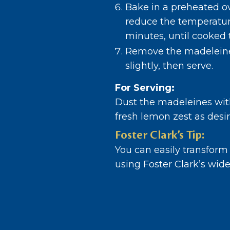
Bake in a preheated o
reduce the temperature
minutes, until cooked 
Remove the madeleine
slightly, then serve.
For Serving:
Dust the madeleines wit
fresh lemon zest as desir
Foster Clark’s Tip:
You can easily transform
using Foster Clark’s wide