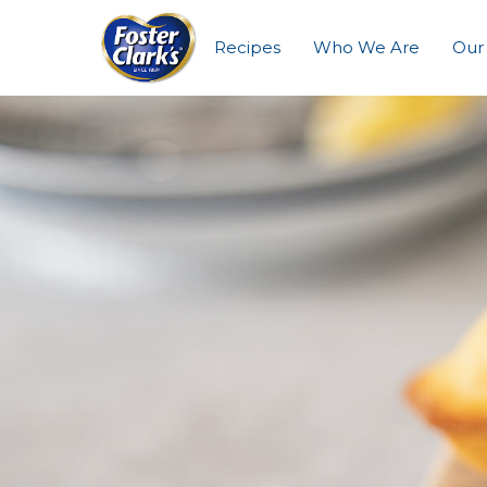
Recipes
Who We Are
Our