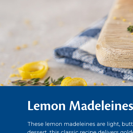
Lemon Madeleine
These lemon madeleines are light, butte
dessert, this classic recipe delivers gol