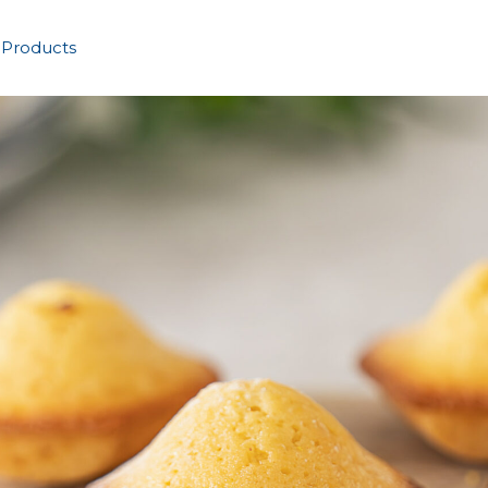
 Products