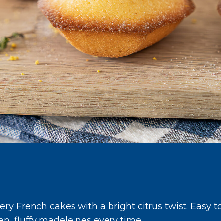
s
ry French cakes with a bright citrus twist. Easy t
den, fluffy madeleines every time.