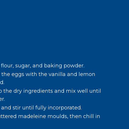
e flour, sugar, and baking powder.
 the eggs with the vanilla and lemon
d.
 the dry ingredients and mix well until
r.
nd stir until fully incorporated.
uttered madeleine moulds, then chill in