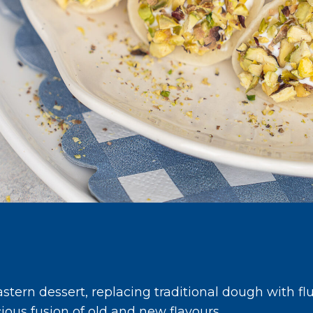
stern dessert, replacing traditional dough with fl
icious fusion of old and new flavours.