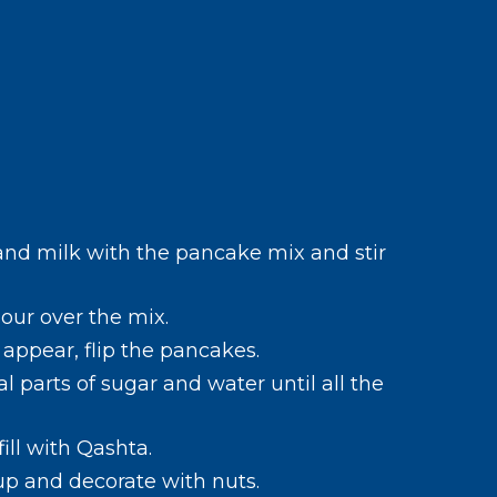
and milk with the pancake mix and stir
our over the mix.
appear, flip the pancakes.
al parts of sugar and water until all the
ill with Qashta.
up and decorate with nuts.