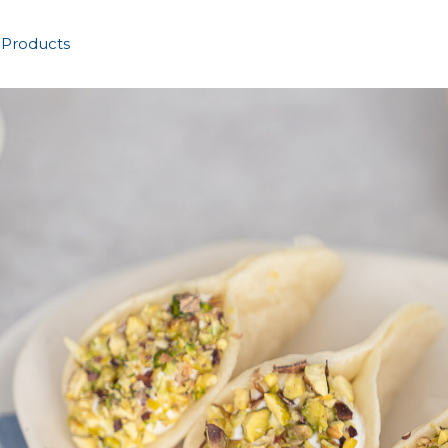
 Products