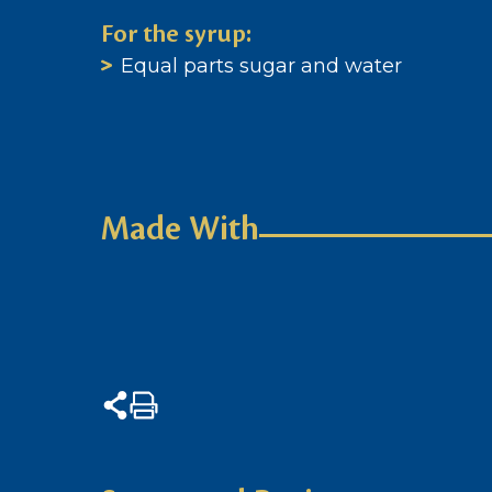
For the syrup:
Equal parts sugar and water
Made With