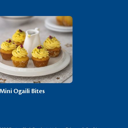
Mini Ogaili Bites