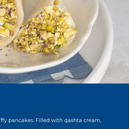
uffy pancakes. Filled with qashta cream,