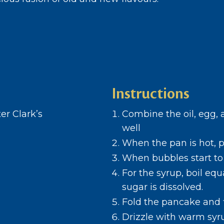
Instructions
er Clark’s
Combine the oil, egg, 
well
When the pan is hot, p
When bubbles start to 
For the syrup, boil equ
sugar is dissolved.
Fold the pancake and f
Drizzle with warm syr