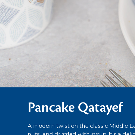
Pancake Qatayef
A modern twist on the classic Middle Ea
nuts, and drizzled with syrup. It’s a del