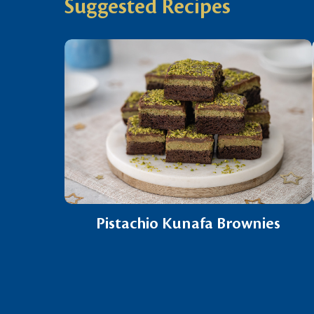
Suggested Recipes
Pistachio Kunafa Brownies