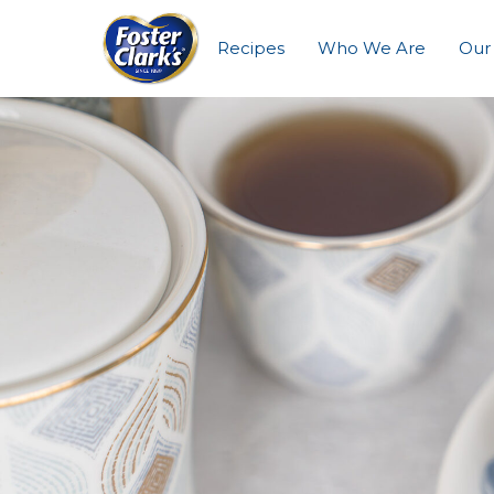
Recipes
Who We Are
Our