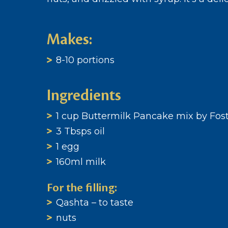
Makes:
8-10 portions
Ingredients
1 cup Buttermilk Pancake mix by Fost
3 Tbsps oil
1 egg
160ml milk
For the filling:
Qashta – to taste
nuts