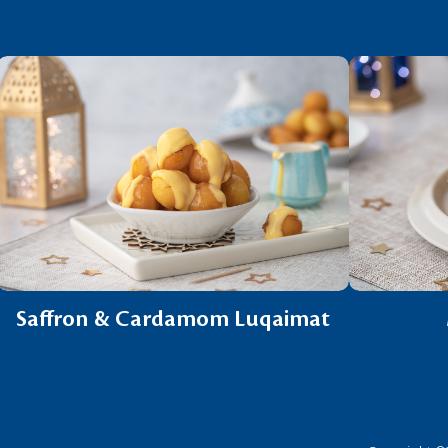
Saffron & Cardamom Luqaimat